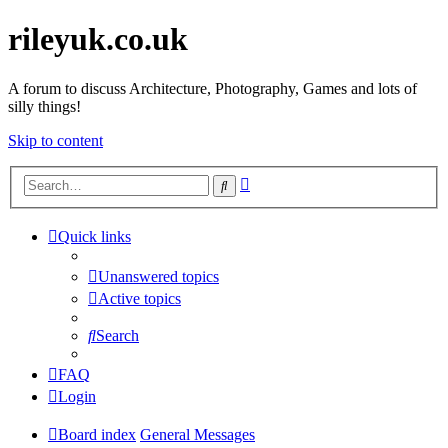
rileyuk.co.uk
A forum to discuss Architecture, Photography, Games and lots of
silly things!
Skip to content
Advanced
Search
search
Quick links
Unanswered topics
Active topics
Search
FAQ
Login
Board index
General Messages