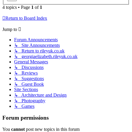
4 topics • Page
1
of
1
Return to Board Index
Jump to
Forum Announcements
↳ Site Announcements
↳ Return to rileyuk.co.uk
↳ georgiaelizabeth.rileyuk.co.uk
General Messages
↳ Discussions
↳ Reviews
↳ Suggestions
↳ Guest Book
Site Sections
↳ Architecture and Design
↳ Photography
↳ Games
Forum permissions
You
cannot
post new topics in this forum