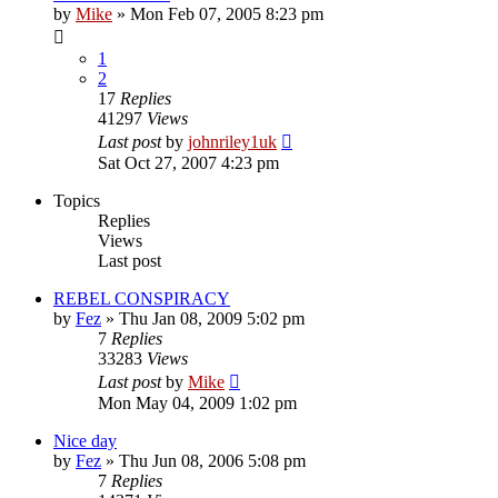
by
Mike
»
Mon Feb 07, 2005 8:23 pm
1
2
17
Replies
41297
Views
Last post
by
johnriley1uk
Sat Oct 27, 2007 4:23 pm
Topics
Replies
Views
Last post
REBEL CONSPIRACY
by
Fez
»
Thu Jan 08, 2009 5:02 pm
7
Replies
33283
Views
Last post
by
Mike
Mon May 04, 2009 1:02 pm
Nice day
by
Fez
»
Thu Jun 08, 2006 5:08 pm
7
Replies