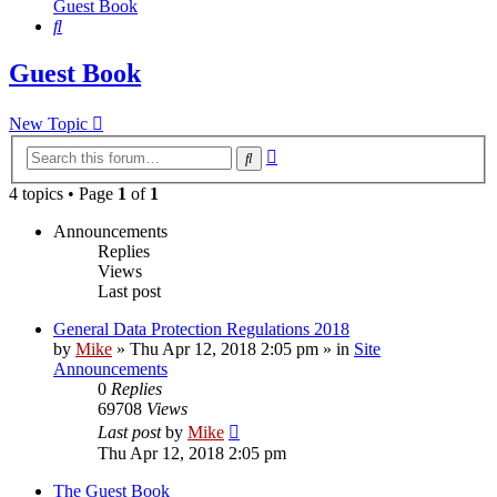
Guest Book
Search
Guest Book
New Topic
Advanced
Search
search
4 topics • Page
1
of
1
Announcements
Replies
Views
Last post
General Data Protection Regulations 2018
by
Mike
»
Thu Apr 12, 2018 2:05 pm
» in
Site
Announcements
0
Replies
69708
Views
Last post
by
Mike
Thu Apr 12, 2018 2:05 pm
The Guest Book