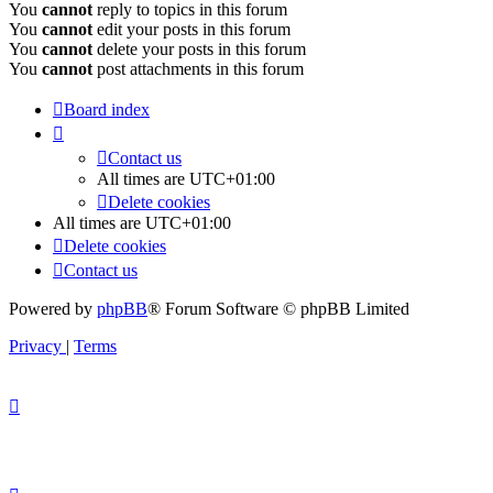
You
cannot
reply to topics in this forum
You
cannot
edit your posts in this forum
You
cannot
delete your posts in this forum
You
cannot
post attachments in this forum
Board index
Contact us
All times are
UTC+01:00
Delete cookies
All times are
UTC+01:00
Delete cookies
Contact us
Powered by
phpBB
® Forum Software © phpBB Limited
Privacy
|
Terms