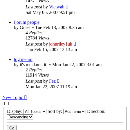
14371
Views
Last post
by
Victwah
Sat May 05, 2007 9:51 pm
Forum people
by
Guest
»
Tue Feb 13, 2007 8:35 am
4
Replies
12784
Views
Last post
by
johnriley1uk
Thu Feb 15, 2007 12:13 am
log me in!
by
it's me damn it!
»
Mon Jan 22, 2007 3:01 am
2
Replies
11914
Views
Last post
by
Fez
Mon Jan 22, 2007 11:19 am
New Topic
Display:
Sort by:
Direction: