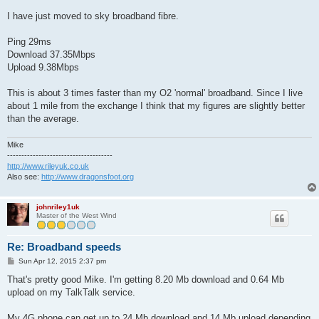
I have just moved to sky broadband fibre.
Ping 29ms
Download 37.35Mbps
Upload 9.38Mbps
This is about 3 times faster than my O2 'normal' broadband. Since I live
about 1 mile from the exchange I think that my figures are slightly better
than the average.
Mike
-------------------------------------
http://www.rileyuk.co.uk
Also see:
http://www.dragonsfoot.org
johnriley1uk
Master of the West Wind
Re: Broadband speeds
P
Sun Apr 12, 2015 2:37 pm
o
s
That's pretty good Mike. I'm getting 8.20 Mb download and 0.64 Mb
t
upload on my TalkTalk service.
My 4G phone can get up to 24 Mb download and 14 Mb upload depending