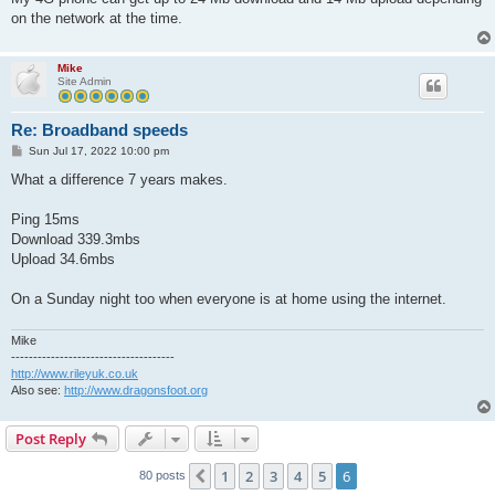
on the network at the time.
Mike
Site Admin
Re: Broadband speeds
P
Sun Jul 17, 2022 10:00 pm
o
s
What a difference 7 years makes.
t
Ping 15ms
Download 339.3mbs
Upload 34.6mbs
On a Sunday night too when everyone is at home using the internet.
Mike
-------------------------------------
http://www.rileyuk.co.uk
Also see:
http://www.dragonsfoot.org
Post Reply
1
2
3
4
5
6
Previous
80 posts