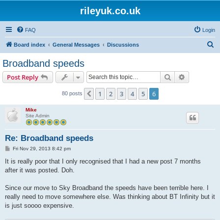
rileyuk.co.uk
FAQ
Login
S
Board index
General Messages
Discussions
e
Broadband speeds
a
Search
Advanced s
Post Reply
r
c
1
2
3
4
5
6
Previous
80 posts
h
Mike
Site Admin
Re: Broadband speeds
P
Fri Nov 29, 2013 8:42 pm
o
s
It is really poor that I only recognised that I had a new post 7 months
t
after it was posted. Doh.
Since our move to Sky Broadband the speeds have been terrible here. I
really need to move somewhere else. Was thinking about BT Infinity but it
is just soooo expensive.