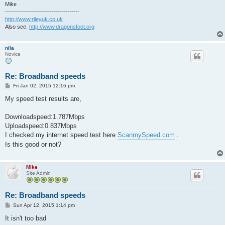
Mike
-------------------------------------
http://www.rileyuk.co.uk
Also see:
http://www.dragonsfoot.org
nila
Novice
Re: Broadband speeds
P
Fri Jan 02, 2015 12:16 pm
o
s
My speed test results are,
t
Downloadspeed:1.787Mbps
Uploadspeed:0.837Mbps
I checked my internet speed test here
ScanmySpeed.com
.
Is this good or not?
Mike
Site Admin
Re: Broadband speeds
P
Sun Apr 12, 2015 1:14 pm
o
s
It isn't too bad
t