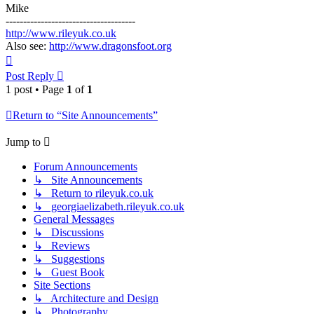
Mike
-------------------------------------
http://www.rileyuk.co.uk
Also see:
http://www.dragonsfoot.org
Top
Post Reply
1 post • Page
1
of
1
Return to “Site Announcements”
Jump to
Forum Announcements
↳ Site Announcements
↳ Return to rileyuk.co.uk
↳ georgiaelizabeth.rileyuk.co.uk
General Messages
↳ Discussions
↳ Reviews
↳ Suggestions
↳ Guest Book
Site Sections
↳ Architecture and Design
↳ Photography