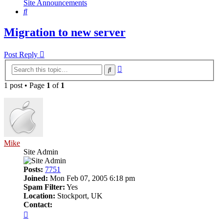
Site Announcements
Search
Migration to new server
Post Reply
Advanced
Search
search
1 post • Page
1
of
1
Mike
Site Admin
Posts:
7751
Joined:
Mon Feb 07, 2005 6:18 pm
Spam Filter:
Yes
Location:
Stockport, UK
Contact:
Contact