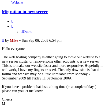
Mike
Website
Migration to new server
Quote
Quote
Post
by
Mike
»
Sun Sep 06, 2009 6:54 pm
Hello everyone,
The web hosting company is either going to move our website to a
new server cluster or remove some other accounts to a new server.
This is to make our website faster and more responsive. Hopefully it
will work, I have my fingers crossed. The only downside is that the
forum and website may be a little unreliable from Monday 7
September 2009 till Friday 11 September 2009.
If you have a problem that lasts a long time (ie a couple of days)
please can you let me know.
Cheers
M