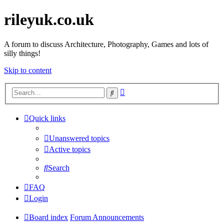
rileyuk.co.uk
A forum to discuss Architecture, Photography, Games and lots of
silly things!
Skip to content
Advanced
Search
search
Quick links
Unanswered topics
Active topics
Search
FAQ
Login
Board index
Forum Announcements