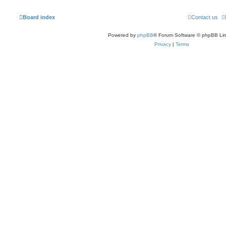
Board index
Contact us
Powered by
phpBB
® Forum Software © phpBB Lim
Privacy
|
Terms