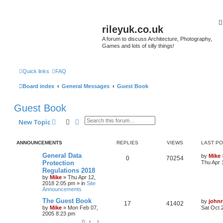
rileyuk.co.uk
A forum to discuss Architecture, Photography,
Games and lots of silly things!
Quick links
FAQ
Board index
General Messages
Guest Book
Guest Book
Search
Advanced search
New Topic
ANNOUNCEMENTS
REPLIES
VIEWS
LAST P
General Data
by
Mike
0
70254
Protection
Thu Apr 
Regulations 2018
by
Mike
»
Thu Apr 12,
2018 2:05 pm
» in
Site
Announcements
The Guest Book
by
johnr
17
41402
by
Mike
»
Mon Feb 07,
Sat Oct 
2005 8:23 pm
1
2