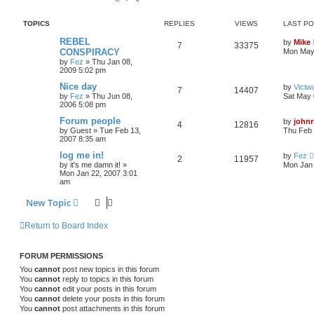
TOPICS
REPLIES
VIEWS
LAST P
REBEL
by
Mike
7
33375
CONSPIRACY
Mon May 
by
Fez
»
Thu Jan 08,
2009 5:02 pm
Nice day
by
Victw
7
14407
by
Fez
»
Thu Jun 08,
Sat May 
2006 5:08 pm
Forum people
by
johnr
4
12816
by
Guest
»
Tue Feb 13,
Thu Feb 
2007 8:35 am
log me in!
by
Fez
2
11957
by
it's me damn it!
»
Mon Jan 
Mon Jan 22, 2007 3:01
am
New Topic
Return to Board Index
FORUM PERMISSIONS
You
cannot
post new topics in this forum
You
cannot
reply to topics in this forum
You
cannot
edit your posts in this forum
You
cannot
delete your posts in this forum
You
cannot
post attachments in this forum